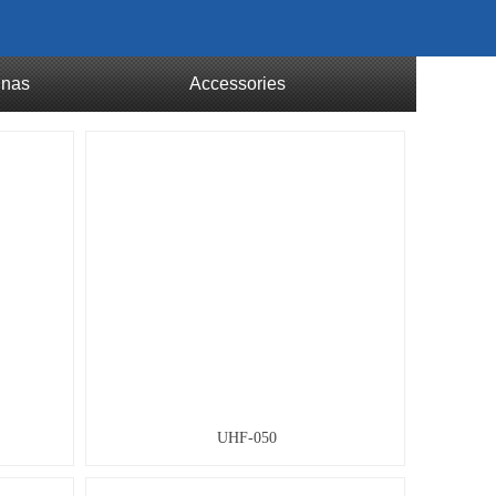
nnas
Accessories
UHF-050