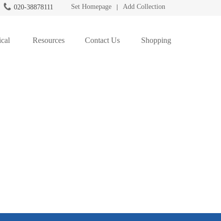
Set Homepage
Add Collection
020-38878111
|
cal
Resources
Contact Us
Shopping