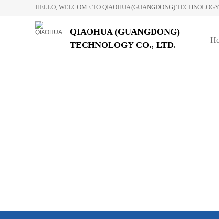
HELLO, WELCOME TO QIAOHUA (GUANGDONG) TECHNOLOGY C
QIAOHUA (GUANGDONG)
H
TECHNOLOGY CO., LTD.