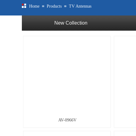
≡
≡
Home
Products
TV Antennas
New Collection
AV-0966V