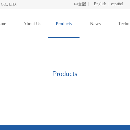
English
español
O., LTD.
中文版
ome
About Us
Products
News
Techni
Products