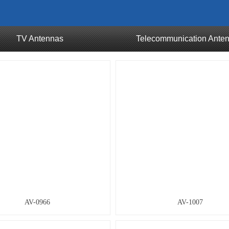
TV Antennas
Telecommunication Ante
AV-0966
AV-1007