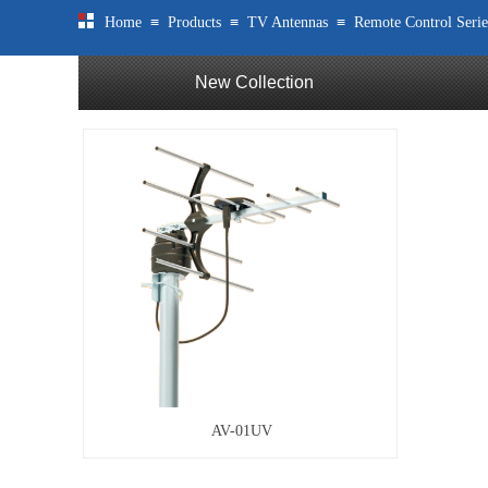
≡
≡
≡
Home
Products
TV Antennas
Remote Control Serie
New Collection
AV-01UV