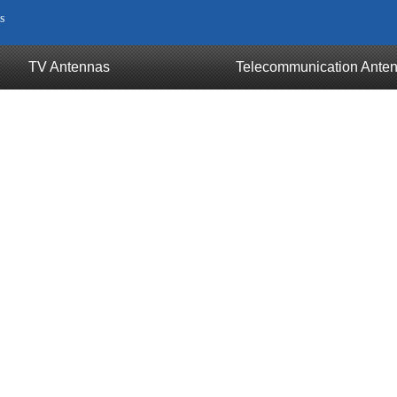
s
TV Antennas
Telecommunication Ante