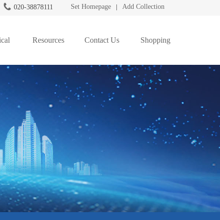
Set Homepage
Add Collection
020-38878111
|
cal
Resources
Contact Us
Shopping