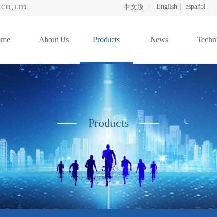
English
español
O., LTD.
中文版
ome
About Us
Products
News
Techni
Products