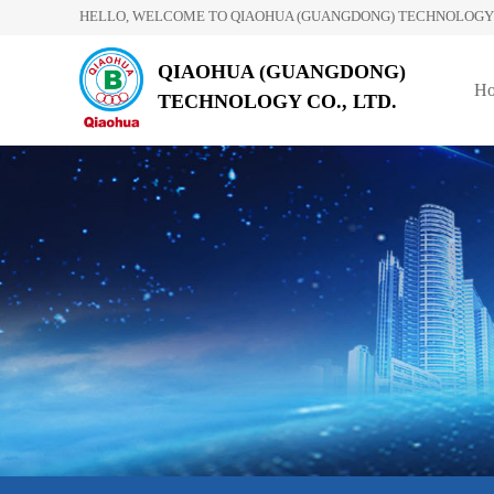
HELLO, WELCOME TO QIAOHUA (GUANGDONG) TECHNOLOGY C
QIAOHUA (GUANGDONG)
H
TECHNOLOGY CO., LTD.