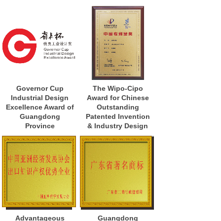
Governor Cup
The Wipo-Cipo
Industrial Design
Award for Chinese
Excellence Award of
Outstanding
Guangdong
Patented Invention
Province
& Industry Design
Advantageous
Guangdong