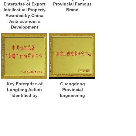
Enterprise of Export
Provincial Famous
Intellectual Property
Brand
Awarded by China
Asia Economic
Development
Key Enterprise of
Guangdong
Longteng Action
Provincial
Identified by
Engineering
General
Technology
Administration of
Research Center
Customs of China