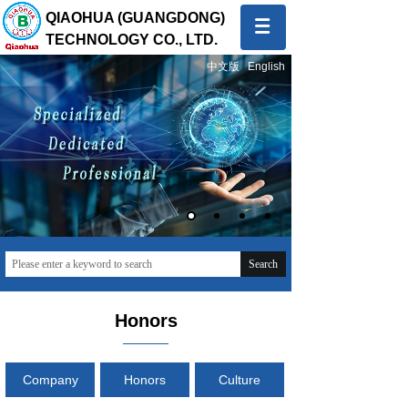
QIAOHUA (GUANGDONG)
TECHNOLOGY CO., LTD.
中文版
English
Quality first, Service first
To provide global customers with innovative and high-
quality products and sincere and professional services
Search
Honors
Company
Honors
Culture