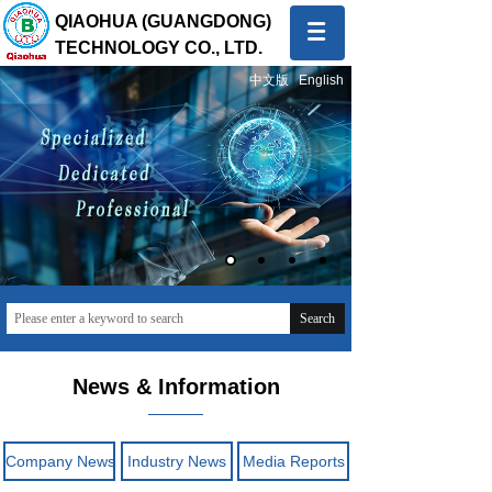
QIAOHUA (GUANGDONG)
TECHNOLOGY CO., LTD.
中文版
English
Quality first, Service first
To provide global customers with innovative and high-
quality products and sincere and professional services
Search
News & Information
Company News
Industry News
Media Reports