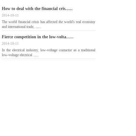
How to deal with the financial cris......
2014-10-11
The world financial crisis has affected the world's real economy
and international trade, ......
Fierce competition in the low-volta......
2014-10-11
In the electrical industry, low-voltage contactor as a traditional
low-voltage electrical ......