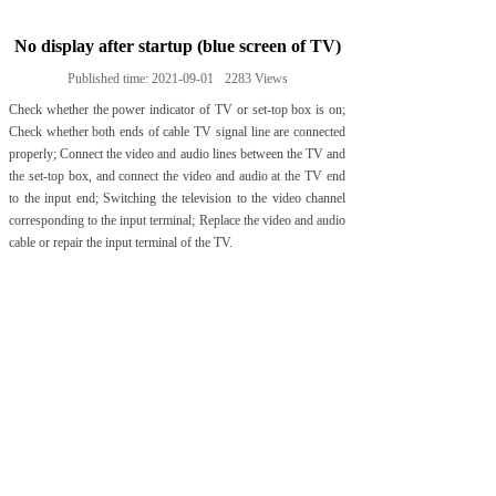
No display after startup (blue screen of TV)
Published time:
2021-09-01
2283
Views
Check whether the power indicator of TV or set-top box is on;
Check whether both ends of cable TV signal line are connected
properly; Connect the video and audio lines between the TV and
the set-top box, and connect the video and audio at the TV end
to the input end; Switching the television to the video channel
corresponding to the input terminal; Replace the video and audio
cable or repair the input terminal of the TV.
Prev:
Fundamentals of elec......
Next:
Can one set-top box ......
Tel:+86-20-38878111
Fax:+86-20-38878188
E-mail: sales@qiaohua.com