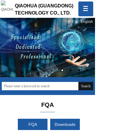
QIAOHUA (GUANGDONG)
TECHNOLOGY CO., LTD.
中文版
English
Quality first, Service first
To provide global customers with innovative and high-
quality products and sincere and professional services
Search
FQA
FQA
Downloads