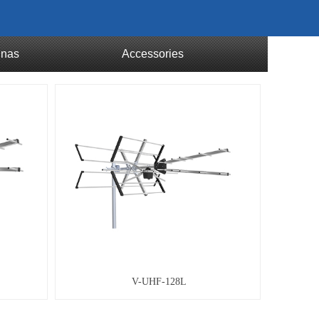
nnas
Accessories
V-UHF-128L