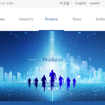
English
español
O., LTD.
中文版
ome
About Us
Products
News
Techni
Products