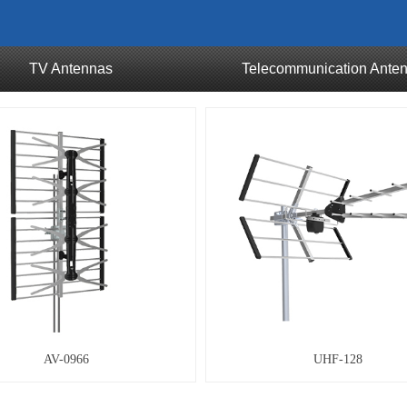
TV Antennas
Telecommunication Ante
AV-0966
UHF-128