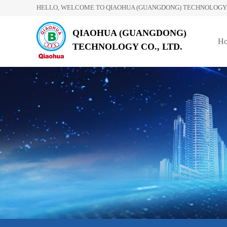
HELLO, WELCOME TO QIAOHUA (GUANGDONG) TECHNOLOGY C
QIAOHUA (GUANGDONG)
H
TECHNOLOGY CO., LTD.