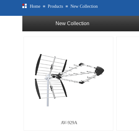
≡
≡
Home
Products
New Collection
New Collection
AV-929A