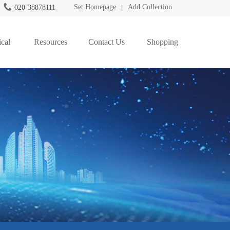
Set Homepage
Add Collection
020-38878111
|
cal
Resources
Contact Us
Shopping