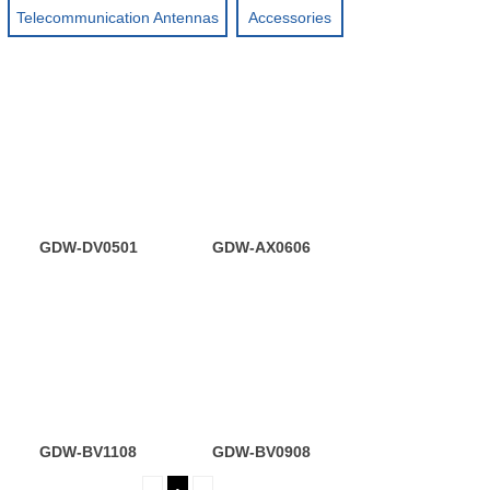
Telecommunication Antennas
Accessories
GDW-DV0501
GDW-AX0606
GDW-BV1108
GDW-BV0908