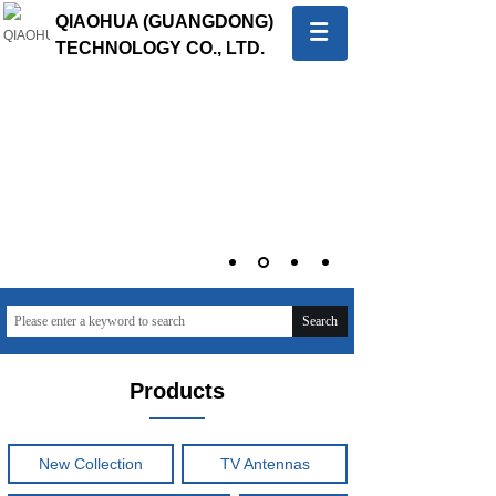
QIAOHUA (GUANGDONG)
TECHNOLOGY CO., LTD.
中文版
English
Quality first, Service first
To provide global customers with innovative and high-
quality products and sincere and professional services
Search
Products
New Collection
TV Antennas