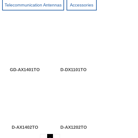
Telecommunication Antennas
Accessories
GD-AX1401TO
D-DX1101TO
D-AX1402TO
D-AX1202TO