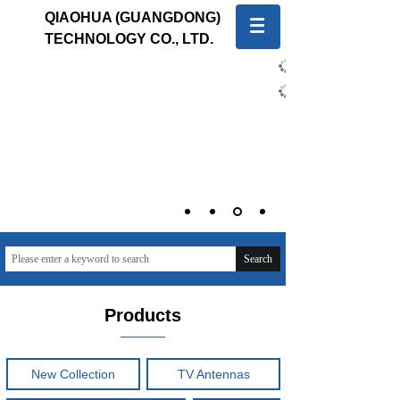
QIAOHUA (GUANGDONG)
TECHNOLOGY CO., LTD.
中文版
English
Quality first, Service first
To provide global customers with innovative and high-
quality products and sincere and professional services
Search
Products
New Collection
TV Antennas