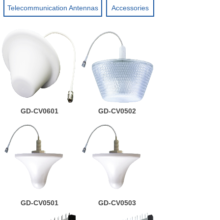
Telecommunication Antennas
Accessories
GD-CV0601
GD-CV0502
GD-CV0501
GD-CV0503