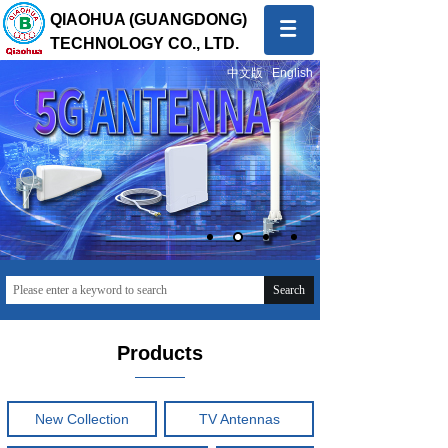
QIAOHUA (GUANGDONG)
TECHNOLOGY CO., LTD.
中文版
English
Quality first, Service first
To provide global customers with innovative and high-
quality products and sincere and professional services
Search
Products
New Collection
TV Antennas