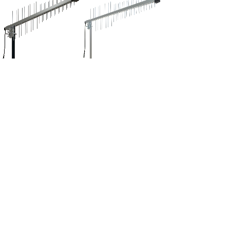
GD-BV1104
GD-BV1103
<
1
2
3
>
Tel:+86-20-38878111
Fax:+86-20-38878188
E-mail: sales@qiaohua.com