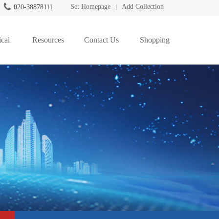
Set Homepage
Add Collection
020-38878111
|
cal
Resources
Contact Us
Shopping