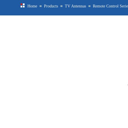
≡
≡
≡
Home
Products
TV Antennas
Remote Control Serie