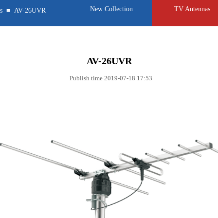
New Collection
TV Antennas
≡
s
AV-26UVR
AV-26UVR
Publish time 2019-07-18 17:53