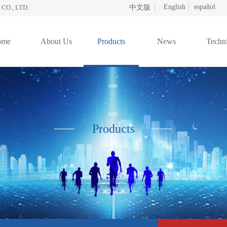
English
español
O., LTD.
中文版
ome
About Us
Products
News
Techni
Products