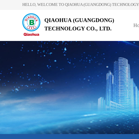
HELLO, WELCOME TO QIAOHUA (GUANGDONG) TECHNOLOGY C
QIAOHUA (GUANGDONG)
H
TECHNOLOGY CO., LTD.