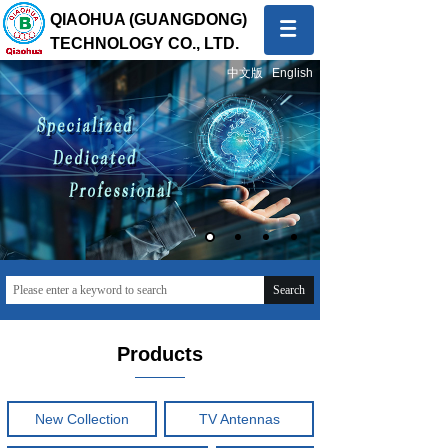
QIAOHUA (GUANGDONG)
TECHNOLOGY CO., LTD.
中文版
English
Quality first, Service first
To provide global customers with innovative and high-
quality products and sincere and professional services
Search
Products
New Collection
TV Antennas