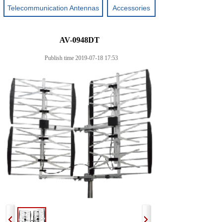
Telecommunication Antennas
Accessories
AV-0948DT
Publish time 2019-07-18 17:53