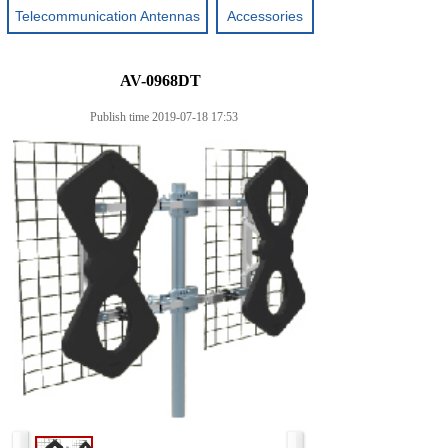
Telecommunication Antennas
Accessories
AV-0968DT
Publish time 2019-07-18 17:53