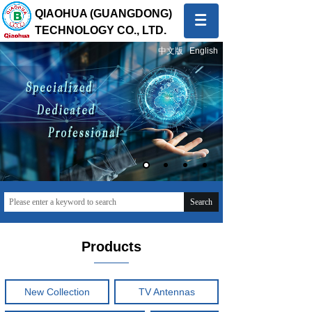
QIAOHUA (GUANGDONG)
TECHNOLOGY CO., LTD.
中文版
English
Quality first, Service first
To provide global customers with innovative and high-
quality products and sincere and professional services
Search
Products
New Collection
TV Antennas